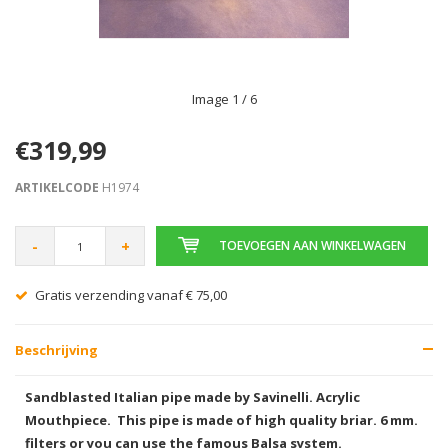
Image
1
/ 6
€319,99
ARTIKELCODE
H1974
-
+
TOEVOEGEN AAN WINKELWAGEN
Gratis verzending vanaf € 75,00
Beschrijving
Sandblasted Italian pipe made by Savinelli. Acrylic
Mouthpiece. This pipe is made of high quality briar
. 6 mm.
filters or you can use the famous Balsa system.