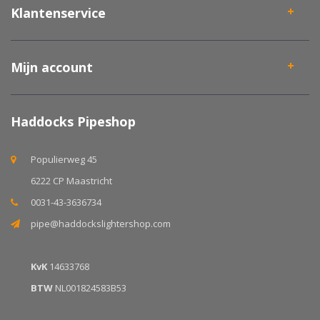
Klantenservice
Mijn account
Haddocks Pipeshop
Populierweg 45
6222 CP Maastricht
0031-43-3636734
pipe@haddockslightershop.com
KvK
14633768
BTW
NL001824583B53