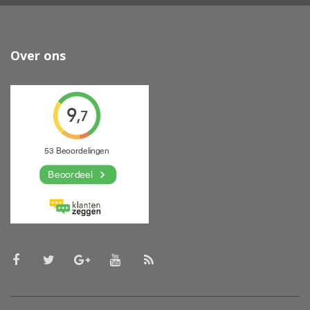
Over ons