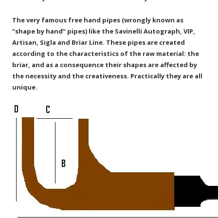
The very famous free hand pipes (wrongly known as
“shape by hand” pipes) like the Savinelli Autograph, VIP,
Artisan, Sigla and Briar Line. These pipes are created
according to the characteristics of the raw material: the
briar, and as a consequence their shapes are affected by
the necessity and the creativeness. Practically they are all
unique.