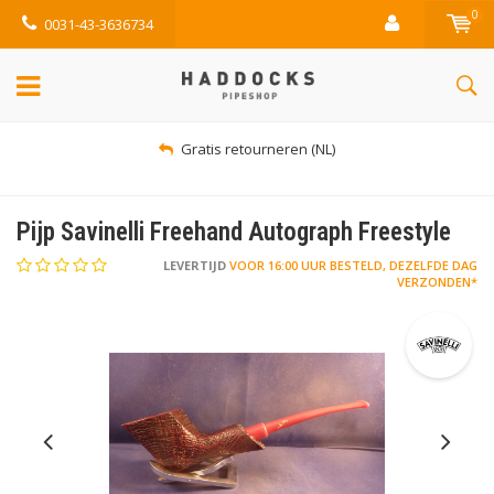
0
0031-43-3636734
Gratis retourneren (NL)
Pijp Savinelli Freehand Autograph Freestyle
LEVERTIJD
VOOR 16:00 UUR BESTELD, DEZELFDE DAG
VERZONDEN*