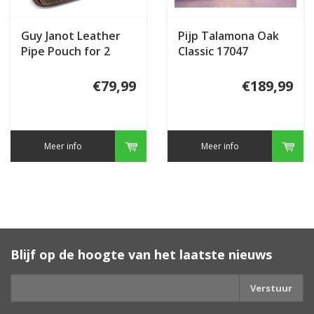
Guy Janot Leather
Pijp Talamona Oak
Pipe Pouch for 2
Classic 17047
pipes Large Brown
€79,99
€189,99
Meer info
Meer info
Blijf op de hoogte van het laatste nieuws
Verstuur