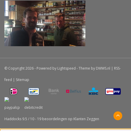
© Copyright 2026 - Powered by
Lightspeed
- Theme by
DMWS.nl
|
RSS-
feed
|
Sitemap
Haddocks
9.5
/
10
-
19
beoordelingen op
Klanten Zeggen