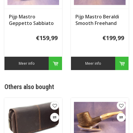
Pijp Mastro
Pijp Mastro Beraldi
Geppetto Sabbiato
Smooth Freehand
Spiral
€159,99
€199,99
Meer info
Meer info
Others also bought