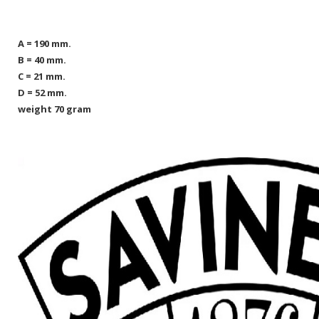
A = 190 mm.
B = 40 mm.
C = 21 mm.
D = 52 mm.
weight 70 gram