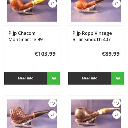
Pijp Chacom
Pijp Ropp Vintage
Montmartre 99
Briar Smooth 407
€103,99
€89,99
Meer info
Meer info