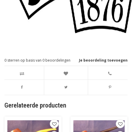
0
sterren op basis van
0
beoordelingen
Je beoordeling toevoegen
Gerelateerde producten