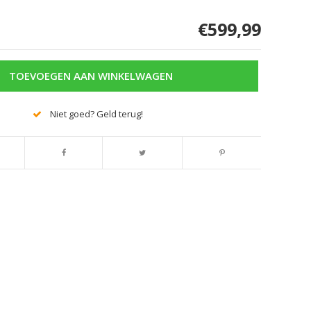
€599,99
TOEVOEGEN AAN WINKELWAGEN
Niet goed? Geld terug!
Afbeelding vergroten