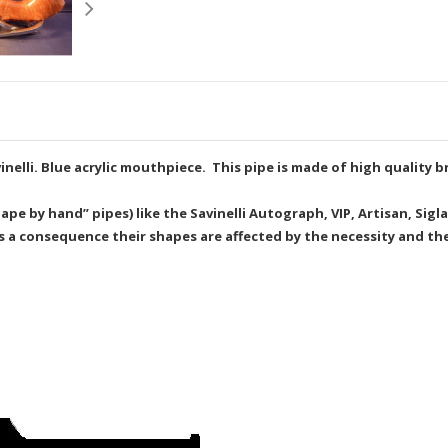
inelli. Blue acrylic mouthpiece. This pipe is made of high quality b
e by hand” pipes) like the Savinelli Autograph, VIP, Artisan, Sigla
as a consequence their shapes are affected by the necessity and the 