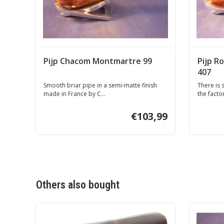
Pijp Chacom Montmartre 99
Pijp R
407
Smooth briar pipe in a semi-matte finish
There is s
made in France by C...
the factor
€103,99
Others also bought