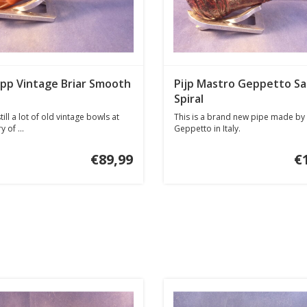
opp Vintage Briar Smooth
Pijp Mastro Geppetto Sa
Spiral
till a lot of old vintage bowls at
This is a brand new pipe made by
y of ...
Geppetto in Italy.
€89,99
€