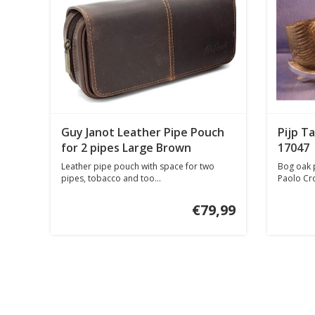
Guy Janot Leather Pipe Pouch
Pijp T
for 2 pipes Large Brown
17047
Leather pipe pouch with space for two
Bog oak p
pipes, tobacco and too...
Paolo Croc
€79,99