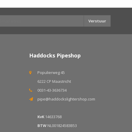
Verstuur
Haddocks Pipeshop
Populierweg 45
6222 CP Maastricht
0031-43-3636734
pipe@haddockslightershop.com
KvK
14633768
BTW
NL001824583B53