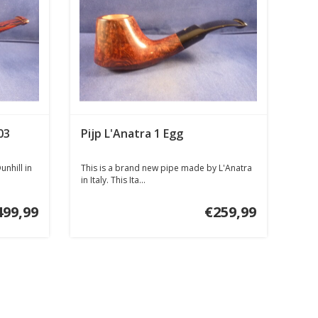
03
Pijp L'Anatra 1 Egg
nhill in
This is a brand new pipe made by L'Anatra
in Italy. This Ita...
499,99
€259,99