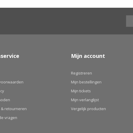
service
Mijn account
Registreren
voorwaarden
Mijn bestellingen
icy
Mijn tickets
hoden
Mijn verlanglijst
 & retourneren
Vergelijk producten
de vragen