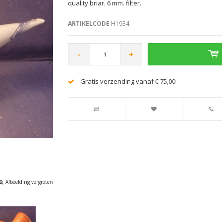
quality briar. 6 mm. filter.
ARTIKELCODE
H1934
-
+
Gratis verzending vanaf € 75,00
Afbeelding vergroten