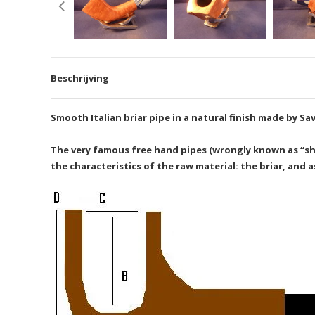
Beschrijving
Smooth Italian briar pipe in a natural finish made by Sav
The very famous free hand pipes (wrongly known as “shap
the characteristics of the raw material: the briar, and 