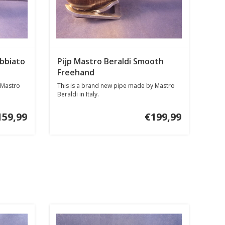
bbiato
Pijp Mastro Beraldi Smooth
Freehand
 Mastro
This is a brand new pipe made by Mastro
Beraldi in Italy.
159,99
€199,99