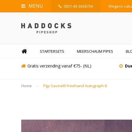
MENU
0031-43-3636734
Wegens vakan
STARTERSETS
MEERSCHAUM PIPES
BL
Gratis verzending vanaf €75- (NL)
Due
Home
Pijp Savinelli Freehand Autograph 8