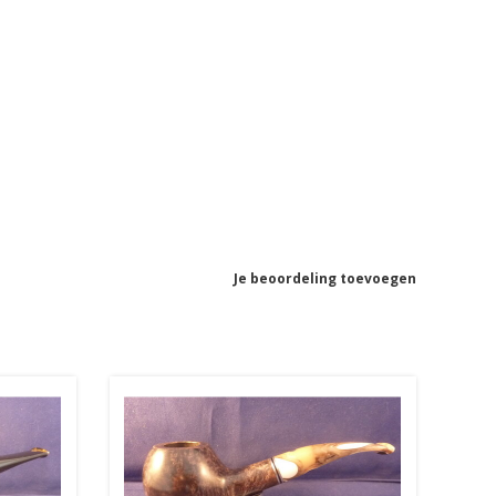
Je beoordeling toevoegen