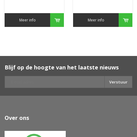
Meer info
Meer info
Blijf op de hoogte van het laatste nieuws
Verstuur
Over ons