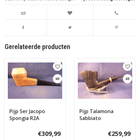
Gerelateerde producten
Pijp Ser Jacopo
Pijp Talamona
Spongia R2A
Sabbiato
€309,99
€259,99