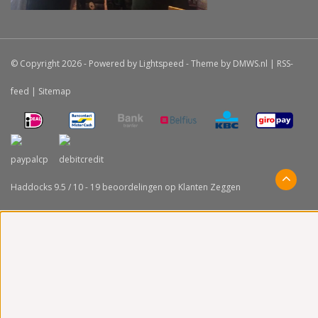
© Copyright 2026 - Powered by
Lightspeed
- Theme by
DMWS.nl
|
RSS-
feed
|
Sitemap
Haddocks
9.5
/
10
-
19
beoordelingen op
Klanten Zeggen