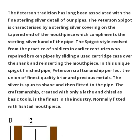
The Peterson tradition has long been associated with the
fine sterling silver detail of our pipes. The Peterson Spigot
is characterised by a sterling silver covering on the
tapered end of the mouthpiece which compliments the
sterling silver band of the pipe. The Spigot style evolved
from the practice of soldiers in earlier centuries who
repaired broken pipes by sliding a used cartridge case over
the shank and reinserting the mouthpiece. In this unique
spigot finished pipe, Peterson craftsmanship perfect the
union of finest quality briar and precious metals. The
silver is spun to shape and then fitted to the pipe. The
craftsmanship, created with only a lathe and chisel as
basic tools, is the finest in the industry. Normally fitted
with fishtail mouthpiece.