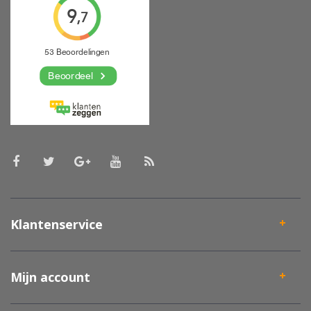
Klantenservice
Mijn account