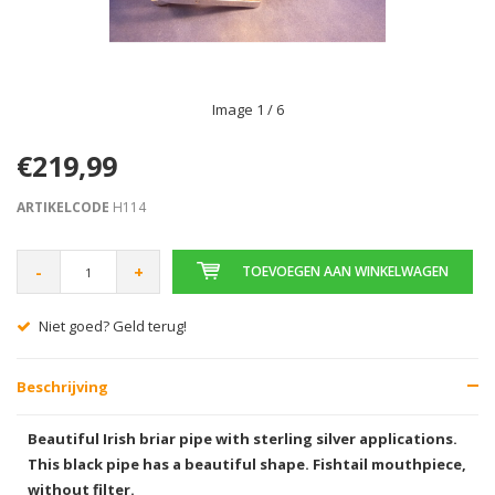
Image
1
/ 6
€219,99
ARTIKELCODE
H114
-
+
TOEVOEGEN AAN WINKELWAGEN
Niet goed? Geld terug!
Beschrijving
Beautiful Irish briar pipe with sterling silver applications.
This black pipe has a beautiful shape. Fishtail mouthpiece,
without filter.