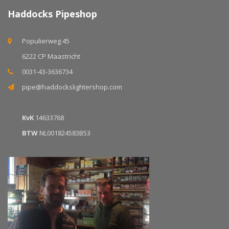
Haddocks Pipeshop
Populierweg 45
6222 CP Maastricht
0031-43-3636734
pipe@haddockslightershop.com
KvK
14633768
BTW
NL001824583B53