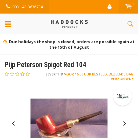
0
0031-43-3636734
Due holidays the shop is closed, orders are possible again at
the 15th of August
Pijp Peterson Spigot Red 104
LEVERTIJD
VOOR 16:00 UUR BESTELD, DEZELFDE DAG
VERZONDEN*