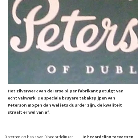
Het zilverwerk van de Ierse pijpenfabrikant getuigt van
echt vakwerk. De speciale bruyere tabakspijpen van
Peterson mogen dan wel iets duurder zijn, de kwaliteit
straalt er wel van af.
0
sterren op basis van
0
beoordelingen
Je beoordeling toevoegen