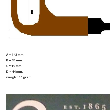
A = 142 mm.
B = 35 mm.
C = 19 mm.
D = 44 mm.
weight 36 gram