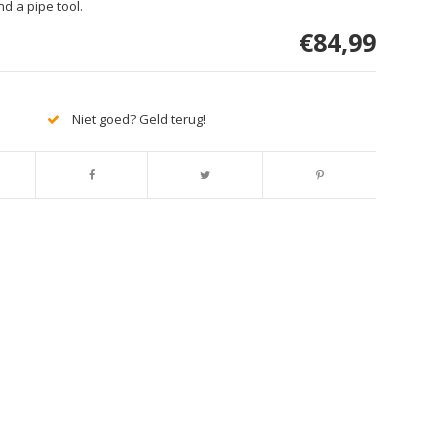
nd a pipe tool.
€84,99
Niet goed? Geld terug!
Afbeelding vergroten