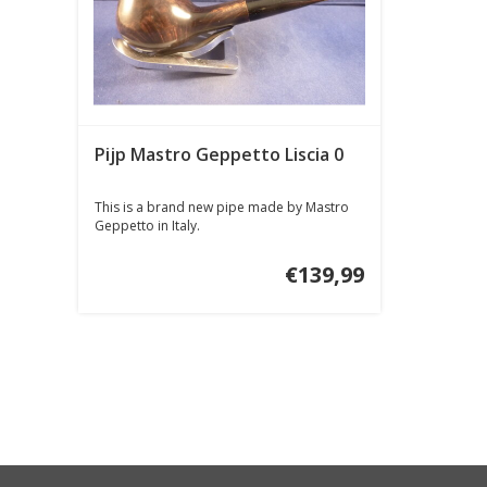
Pijp Mastro Geppetto Liscia 0
This is a brand new pipe made by Mastro
Geppetto in Italy.
€139,99