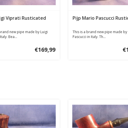
igi Viprati Rusticated
Pijp Mario Pascucci Rusti
 brand new pipe made by Luigi
This is a brand new pipe made by
Italy. Bea...
Pascucci in Italy. Th...
€169,99
€