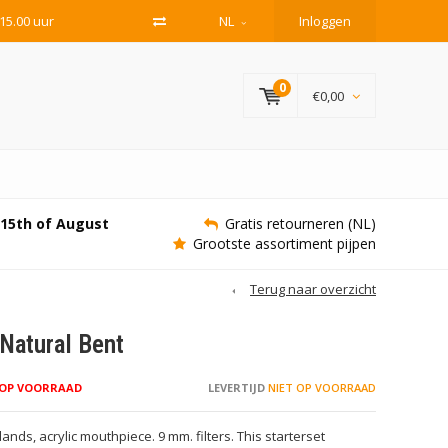
15.00 uur
NL
Inloggen
0
€0,00
e 15th of August
Gratis retourneren (NL)
Grootste assortiment pijpen
Terug naar overzicht
Natural Bent
 OP VOORRAAD
LEVERTIJD
NIET OP VOORRAAD
nds, acrylic mouthpiece. 9 mm. filters. This starterset