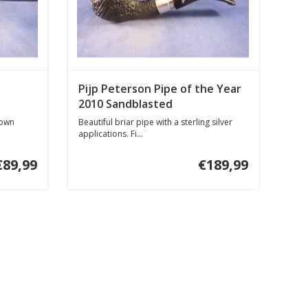
Pijp Peterson Pipe of the Year
2010 Sandblasted
rown
Beautiful briar pipe with a sterling silver
applications. Fi...
€89,99
€189,99