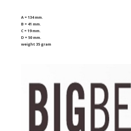
A = 134 mm.
B = 41 mm.
C = 19 mm.
D = 50 mm.
weight 35 gram