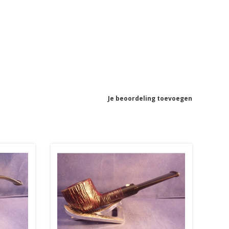
Je beoordeling toevoegen