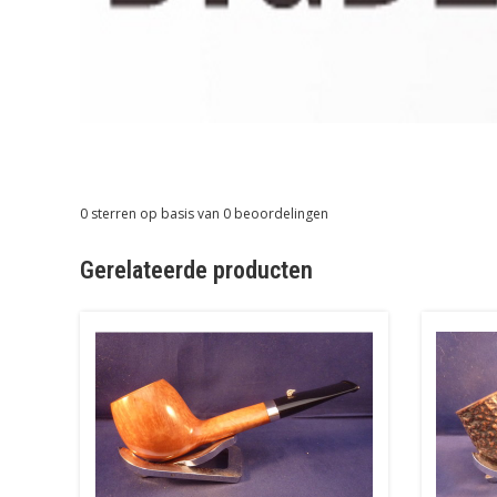
0
sterren op basis van
0
beoordelingen
Gerelateerde producten