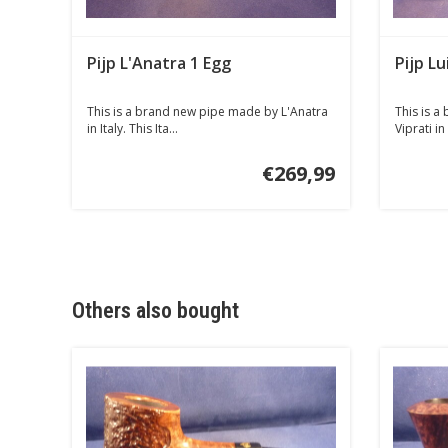
Pijp L'Anatra 1 Egg
Pijp Lu
This is a brand new pipe made by L'Anatra
This is a
in Italy. This Ita...
Viprati in 
€269,99
Others also bought