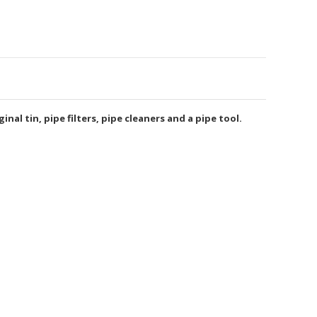
nal tin, pipe filters, pipe cleaners and a pipe tool.