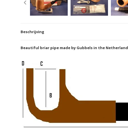
Beschrijving
Beautiful briar pipe made by Gubbels in the Netherlands, 