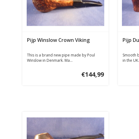
Pijp Winslow Crown Viking
Pijp Du
This is a brand new pipe made by Poul
Smooth b
Winslow in Denmark. Ma...
in the UK.
€144,99