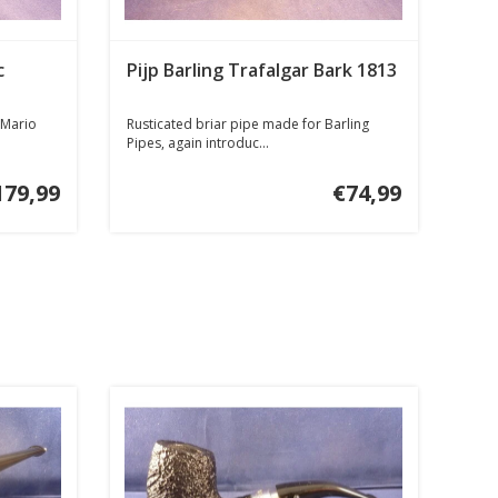
c
Pijp Barling Trafalgar Bark 1813
 Mario
Rusticated briar pipe made for Barling
Pipes, again introduc...
179,99
€74,99