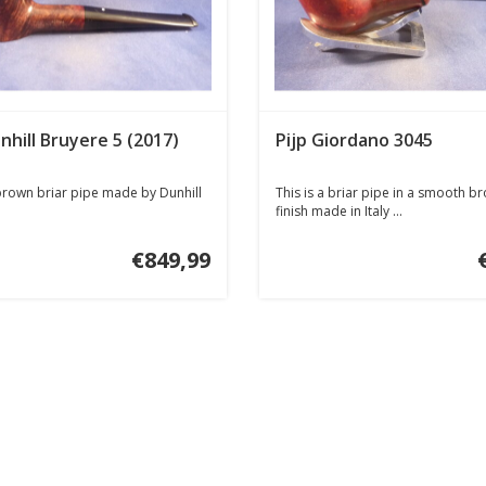
nhill Bruyere 5 (2017)
Pijp Giordano 3045
rown briar pipe made by Dunhill
This is a briar pipe in a smooth b
finish made in Italy ...
€849,99