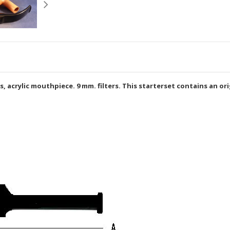
acrylic mouthpiece. 9 mm. filters. This starterset contains an origi