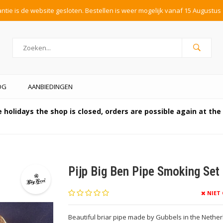
tie is de website gesloten. Bestellen is weer mogelijk vanaf 15 Augustus 
OG
AANBIEDINGEN
 holidays the shop is closed, orders are possible again at th
Pijp Big Ben Pipe Smoking Set 
NIET
Beautiful briar pipe made by Gubbels in the Netherla