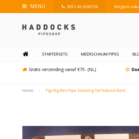
MENU
0031-43-3636734
Wegens vakan
STARTERSETS
MEERSCHAUM PIPES
BL
Gratis verzending vanaf €75- (NL)
Due
Home
Pijp Big Ben Pipe Smoking Set Natural Bent