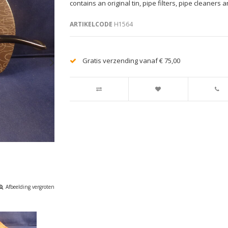
contains an original tin, pipe filters, pipe cleaners a
ARTIKELCODE
H1564
Gratis verzending vanaf € 75,00
Afbeelding vergroten