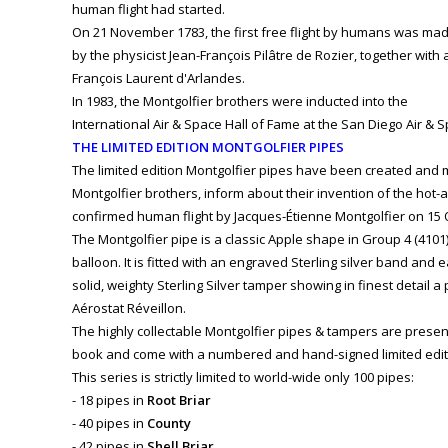
human flight had started.
On 21 November 1783, the first free flight by humans was ma
by the physicist Jean-François Pilâtre de Rozier, together with
François Laurent d'Arlandes.
In 1983, the Montgolfier brothers were inducted into the
International Air & Space Hall of Fame at the San Diego Air &
THE LIMITED EDITION MONTGOLFIER PIPES
The limited edition Montgolfier pipes have been created and
Montgolfier brothers, inform about their invention of the hot-ai
confirmed human flight by Jacques-Étienne Montgolfier on 15 
The Montgolfier pipe is a classic Apple shape in Group 4 (4101)
balloon. It is fitted with an engraved Sterling silver band and
solid, weighty Sterling Silver tamper showing in finest detail a 
Aérostat Réveillon.
The highly collectable Montgolfier pipes & tampers are presen
book and come with a numbered and hand-signed limited editio
This series is strictly limited to world-wide only 100 pipes:
- 18 pipes in
Root Briar
- 40 pipes in
County
- 42 pipes in
Shell Briar