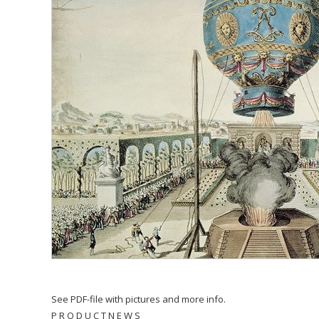
See PDF-file with pictures and more info.
P R O D U C T N E W S