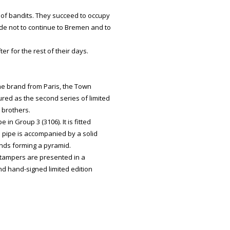
 of bandits. They succeed to occupy
ide not to continue to Bremen and to
er for the rest of their days.
he brand from Paris, the Town
ed as the second series of limited
 brothers.
n Group 3 (3106). It is fitted
 pipe is accompanied by a solid
iends forming a pyramid.
 tampers are presented in a
d hand-signed limited edition