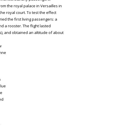
m the royal palace in Versailles in
he royal court. To test the effect
ied the first living passengers: a
d a rooster. The flight lasted
s), and obtained an altitude of about
w
enne
n
blue
he
ced