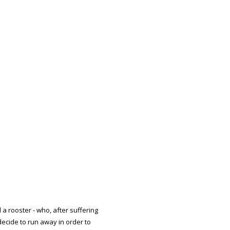
d a rooster - who, after suffering
ecide to run away in order to