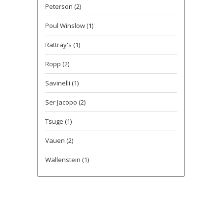
Peterson
(2)
Poul Winslow
(1)
Rattray's
(1)
Ropp
(2)
Savinelli
(1)
Ser Jacopo
(2)
Tsuge
(1)
Vauen
(2)
Wallenstein
(1)