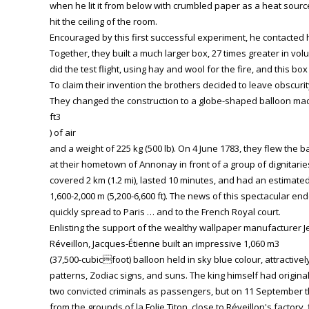
when he lit it from below with crumbled paper as a heat source, t
hit the ceiling of the room.
Encouraged by this first successful experiment, he contacted 
Together, they built a much larger box, 27 times greater in v
did the test flight, using hay and wool for the fire, and this bo
To claim their invention the brothers decided to leave obscurit
They changed the construction to a globe-shaped balloon made
ft3
) of air
and a weight of 225 kg (500 lb). On 4 June 1783, they flew the b
at their hometown of Annonay in front of a group of dignitaries
covered 2 km (1.2 mi), lasted 10 minutes, and had an estimated
1,600-2,000 m (5,200-6,600 ft). The news of this spectacular e
quickly spread to Paris … and to the French Royal court.
Enlisting the support of the wealthy wallpaper manufacturer J
Réveillon, Jacques-Étienne built an impressive 1,060 m3
(37,500-cubicfoot) balloon held in sky blue colour, attractive
patterns, Zodiac signs, and suns. The king himself had originall
two convicted criminals as passengers, but on 11 September t
from the grounds of la Folie Titon, close to Réveillon's factory