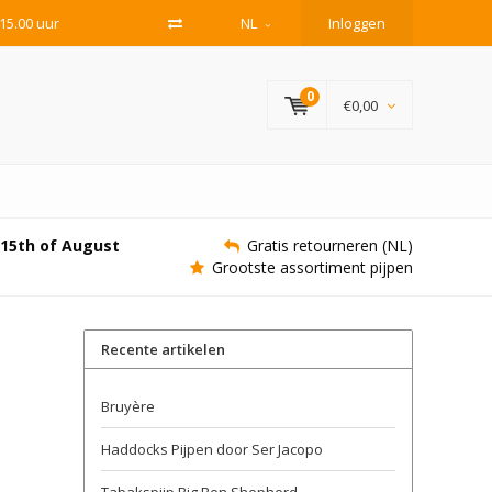
15.00 uur
NL
Inloggen
0
€0,00
e 15th of August
Gratis retourneren (NL)
Grootste assortiment pijpen
Recente artikelen
Bruyère
Haddocks Pijpen door Ser Jacopo