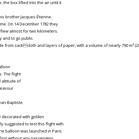
he box lifted into the air until it
his brother Jacques-Étienne.
olume. On 14 December 1782 they
x flew almost for two kilometers.
y and to go public.
 from sackcloth and layers of paper, with a volume of nearly 790 m³ (2
alloon
. The flight
 altitude of
ndeavour
ean-Baptiste
ly decorated with golden
y suggested to test this flight with
he balloon was launched in Paris
, first without any passengers.