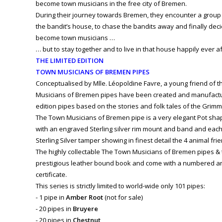
become town musicians in the free city of Bremen.
During their journey towards Bremen, they encounter a group
the bandit’s house, to chase the bandits away and finally dec
become town musicians …
… but to stay together and to live in that house happily ever aft
THE LIMITED EDITION
TOWN MUSICIANS OF BREMEN PIPES
Conceptualised by Mlle. Léopoldine Favre, a young friend of t
Musicians of Bremen pipes have been created and manufactur
edition pipes based on the stories and folk tales of the Grimm
The Town Musicians of Bremen pipe is a very elegant Pot shape i
with an engraved Sterling silver rim mount and band and each
Sterling Silver tamper showing in finest detail the 4 animal fr
The highly collectable The Town Musicians of Bremen pipes &
prestigious leather bound book and come with a numbered an
certificate.
This series is strictly limited to world-wide only 101 pipes:
- 1 pipe in
Amber Root
(not for sale)
- 20 pipes in
Bruyere
- 20 pipes in
Chestnut