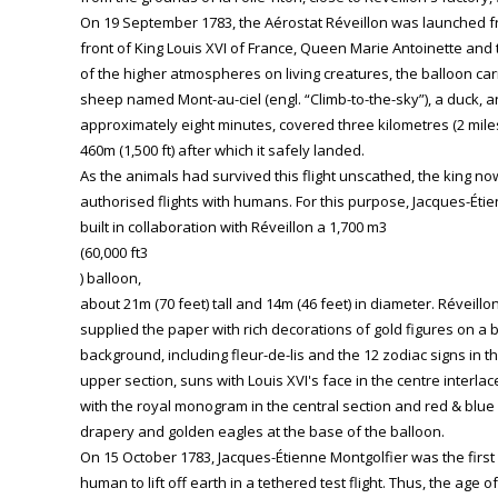
On 19 September 1783, the Aérostat Réveillon was launched fro
front of King Louis XVI of France, Queen Marie Antoinette and t
of the higher atmospheres on living creatures, the balloon carr
sheep named Mont-au-ciel (engl. “Climb-to-the-sky”), a duck, an
approximately eight minutes, covered three kilometres (2 mile
460m (1,500 ft) after which it safely landed.
As the animals had survived this flight unscathed, the king no
authorised flights with humans. For this purpose, Jacques-Éti
built in collaboration with Réveillon a 1,700 m3
(60,000 ft3
) balloon,
about 21m (70 feet) tall and 14m (46 feet) in diameter. Réveillo
supplied the paper with rich decorations of gold figures on a 
background, including fleur-de-lis and the 12 zodiac signs in t
upper section, suns with Louis XVI's face in the centre interla
with the royal monogram in the central section and red & blue
drapery and golden eagles at the base of the balloon.
On 15 October 1783, Jacques-Étienne Montgolfier was the first
human to lift off earth in a tethered test flight. Thus, the age of