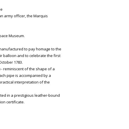
de
 an army officer, the Marquis
 Space Museum.
 manufactured to pay homage to the
r balloon and to celebrate the first
October 1783.
 - reminiscent of the shape of a
 each pipe is accompanied by a
practical interpretation of the
ted in a prestigious leather-bound
n certificate.