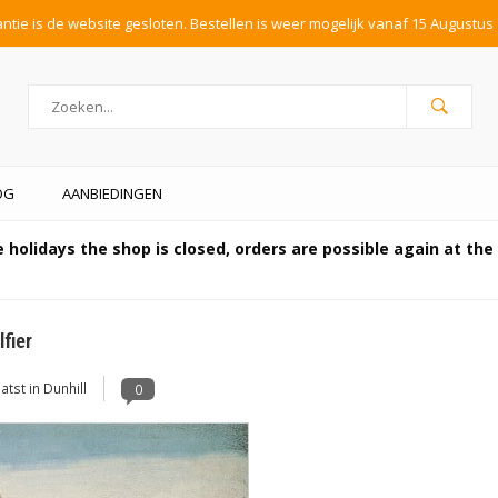
tie is de website gesloten. Bestellen is weer mogelijk vanaf 15 Augustus 
OG
AANBIEDINGEN
 holidays the shop is closed, orders are possible again at th
fier
atst in
Dunhill
0