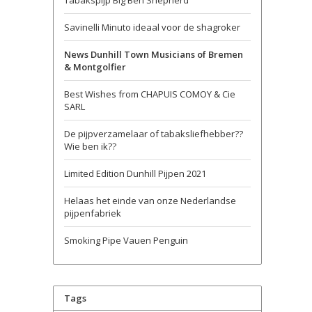
Tabakspijp Big Ben Shepherd
Savinelli Minuto ideaal voor de shagroker
News Dunhill Town Musicians of Bremen
& Montgolfier
Best Wishes from CHAPUIS COMOY & Cie
SARL
De pijpverzamelaar of tabaksliefhebber??
Wie ben ik??
Limited Edition Dunhill Pijpen 2021
Helaas het einde van onze Nederlandse
pijpenfabriek
Smoking Pipe Vauen Penguin
Tags