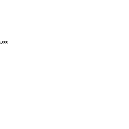
8,000