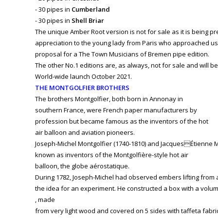
- 30 pipes in
Cumberland
- 30 pipes in
Shell Briar
The unique Amber Root version is not for sale as it is being 
appreciation to the young lady from Paris who approached us 
proposal for a The Town Musicians of Bremen pipe edition.
The other No.1 editions are, as always, not for sale and will be
World-wide launch October 2021.
THE MONTGOLFIER BROTHERS
The brothers Montgolfier, both born in Annonay in
southern France, were French paper manufacturers by
profession but became famous as the inventors of the hot
air balloon and aviation pioneers.
Joseph-Michel Montgolfier (1740-1810) and JacquesÉtienne Mon
known as inventors of the Montgolfière-style hot air
balloon, the globe aérostatique.
During 1782, Joseph-Michel had observed embers lifting from a 
the idea for an experiment. He constructed a box with a volu
, made
from very light wood and covered on 5 sides with taffeta fabri