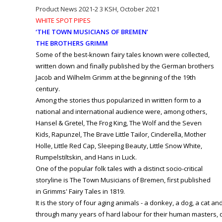
Product News 2021-2 3 KSH, October 2021
WHITE SPOT PIPES
‘THE TOWN MUSICIANS OF BREMEN’
THE BROTHERS GRIMM
Some of the best-known fairy tales known were collected,
written down and finally published by the German brothers
Jacob and Wilhelm Grimm at the beginning of the 19th
century.
Among the stories thus popularized in written form to a
national and international audience were, among others,
Hansel & Gretel, The Frog King, The Wolf and the Seven
Kids, Rapunzel, The Brave Little Tailor, Cinderella, Mother
Holle, Little Red Cap, Sleeping Beauty, Little Snow White,
Rumpelstiltskin, and Hans in Luck.
One of the popular folk tales with a distinct socio-critical
storyline is The Town Musicians of Bremen, first published
in Grimms' Fairy Tales in 1819.
It is the story of four aging animals - a donkey, a dog, a cat an
through many years of hard labour for their human masters, d