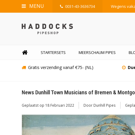
MENU
0031-43-3636734
Wegens vakan
STARTERSETS
MEERSCHAUM PIPES
BL
Gratis verzending vanaf €75- (NL)
Due
News Dunhill Town Musicians of Bremen & Montgol
Geplaatst op
18 Februari 2022
Door Dunhill Pipes
Gepla