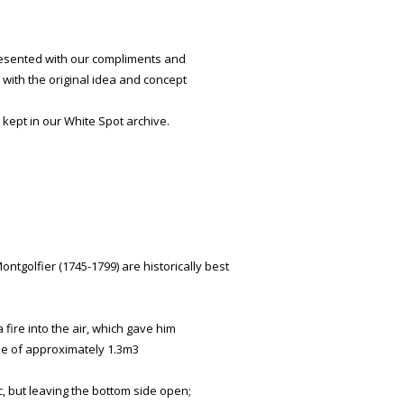
presented with our compliments and
with the original idea and concept
 kept in our White Spot archive.
tgolfier (1745-1799) are historically best
fire into the air, which gave him
me of approximately 1.3m3
c, but leaving the bottom side open;