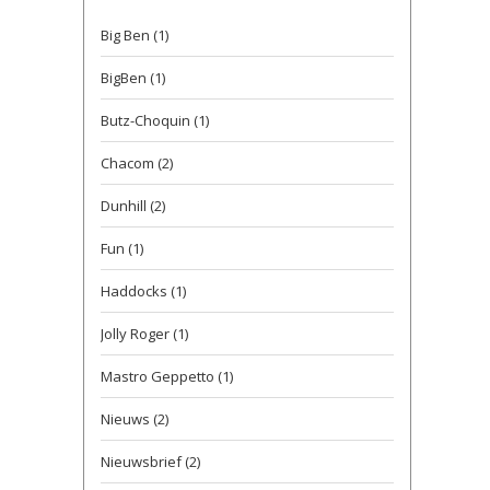
Big Ben
(1)
BigBen
(1)
Butz-Choquin
(1)
Chacom
(2)
Dunhill
(2)
Fun
(1)
Haddocks
(1)
Jolly Roger
(1)
Mastro Geppetto
(1)
Nieuws
(2)
Nieuwsbrief
(2)