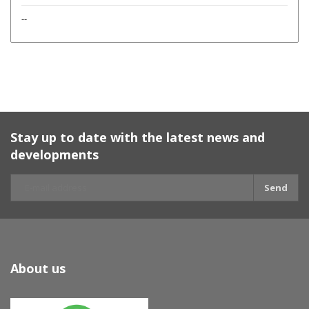
--
Stay up to date with the latest news and
developments
Send
About us