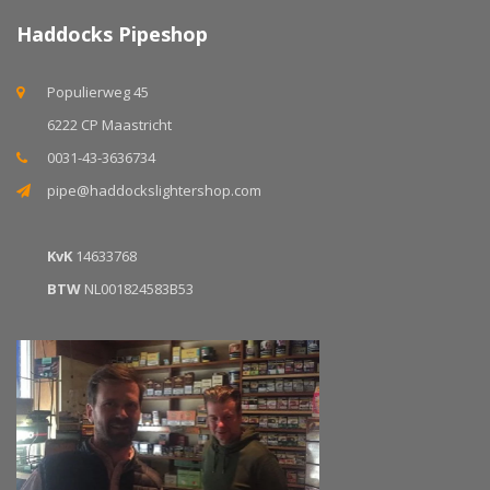
Haddocks Pipeshop
Populierweg 45
6222 CP Maastricht
0031-43-3636734
pipe@haddockslightershop.com
KvK
14633768
BTW
NL001824583B53