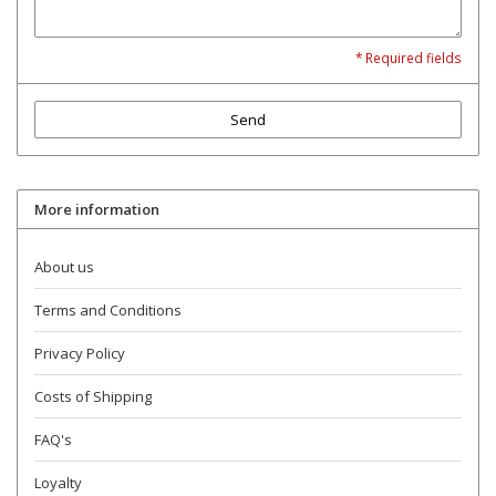
* Required fields
Send
More information
About us
Terms and Conditions
Privacy Policy
Costs of Shipping
FAQ's
Loyalty