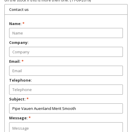
on the stock if this is more then one. (11-09-2019)
Contact us
Name:
*
Company:
Email:
*
Telephone:
Subject:
*
Message:
*