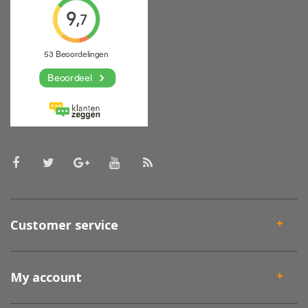
Customer service
My account