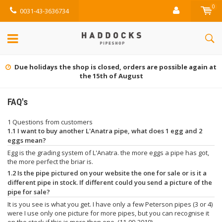
0
0031-43-3636734
Due holidays the shop is closed, orders are possible again at
the 15th of August
FAQ's
1 Questions from customers
1.1 I want to buy another L'Anatra pipe, what does 1 egg and 2
eggs mean?
Egg is the grading system of L'Anatra. the more eggs a pipe has got,
the more perfect the briar is.
1.2 Is the pipe pictured on your website the one for sale or is it a
different pipe in stock. If different could you send a picture of the
pipe for sale?
It is you see is what you get. I have only a few Peterson pipes (3 or 4)
were I use only one picture for more pipes, but you can recognise it