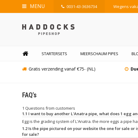
MENU
0031-43-3636734
Wegens vakan
STARTERSETS
MEERSCHAUM PIPES
BLO
Gratis verzending vanaf €75- (NL)
Due
FAQ's
1 Questions from customers
1.1 I want to buy another L'Anatra pipe, what does 1 egg 
Egg is the grading system of L'Anatra. the more eggs a pipe has
1.2 Is the pipe pictured on your website the one for sale or is
for sale?