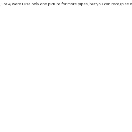
(3 or 4) were I use only one picture for more pipes, but you can recognise i