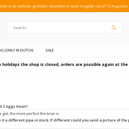
tie is de website gesloten. Bestellen is weer mogelijk vanaf 15 Augustus 
G (ONLY IN DUTCH)
SALE
 holidays the shop is closed, orders are possible again at th
and 2 eggs mean?
 got, the more perfect the briar is.
 it a different pipe in stock. If different could you send a picture of the