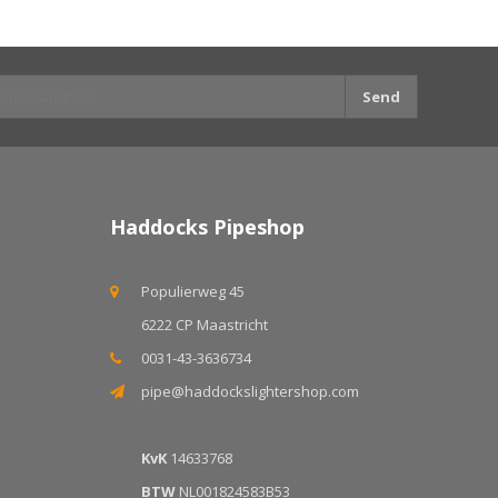
Send
Haddocks Pipeshop
Populierweg 45
6222 CP Maastricht
0031-43-3636734
pipe@haddockslightershop.com
KvK
14633768
BTW
NL001824583B53