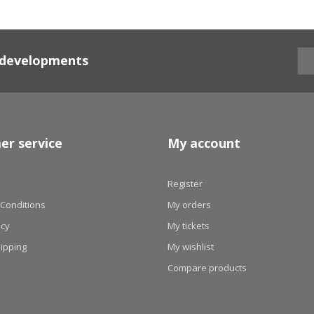
d developments
er service
My account
Register
Conditions
My orders
icy
My tickets
hipping
My wishlist
Compare products