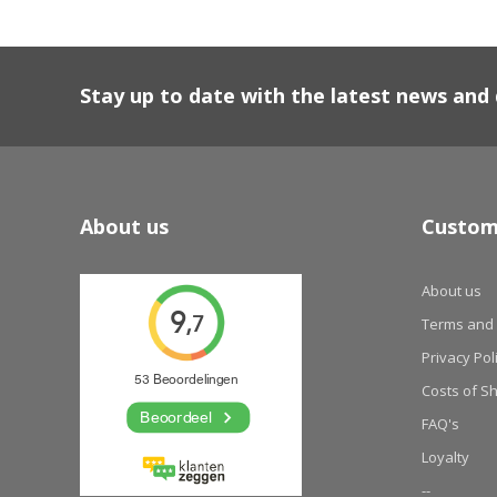
Stay up to date with the latest news an
About us
Custom
About us
Terms and 
Privacy Pol
Costs of S
FAQ's
Loyalty
--