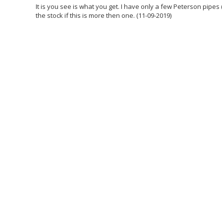
It is you see is what you get. I have only a few Peterson pipes 
the stock if this is more then one. (11-09-2019)