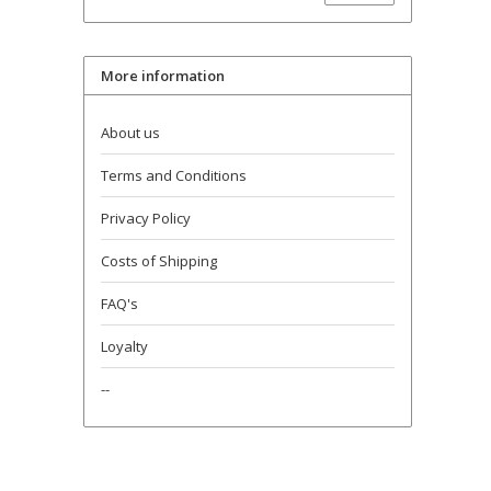
More information
About us
Terms and Conditions
Privacy Policy
Costs of Shipping
FAQ's
Loyalty
--