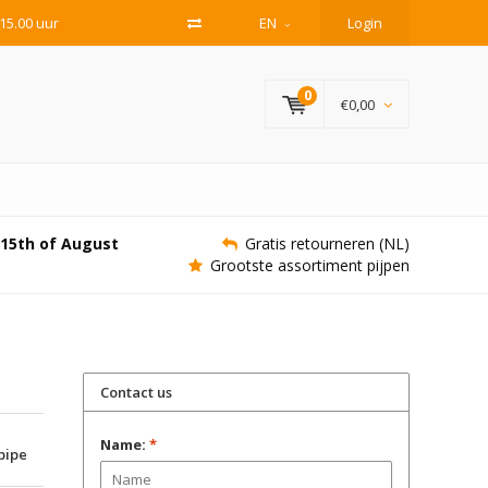
15.00 uur
EN
Login
0
€0,00
e 15th of August
Gratis retourneren (NL)
Grootste assortiment pijpen
Contact us
Name:
*
 pipe