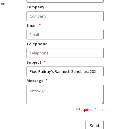
t on
Company:
Email:
*
Telephone:
Subject:
*
Message:
*
* Required fields
Send