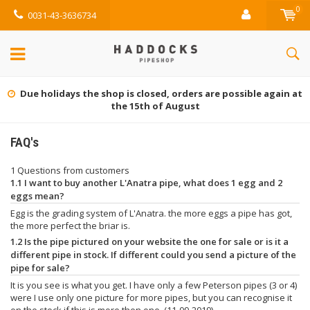
0
0031-43-3636734
Due holidays the shop is closed, orders are possible again at
the 15th of August
FAQ's
1 Questions from customers
1.1 I want to buy another L'Anatra pipe, what does 1 egg and 2
eggs mean?
Egg is the grading system of L'Anatra. the more eggs a pipe has got,
the more perfect the briar is.
1.2 Is the pipe pictured on your website the one for sale or is it a
different pipe in stock. If different could you send a picture of the
pipe for sale?
It is you see is what you get. I have only a few Peterson pipes (3 or 4)
were I use only one picture for more pipes, but you can recognise it