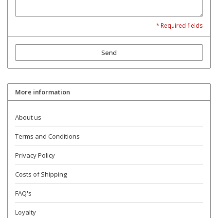
* Required fields
Send
More information
About us
Terms and Conditions
Privacy Policy
Costs of Shipping
FAQ's
Loyalty