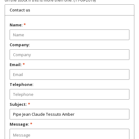
on the stock if this is more then one. (11-09-2019)
Contact us
Name:
*
Company:
Email:
*
Telephone:
Subject:
*
Message:
*