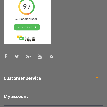
Customer service
My account