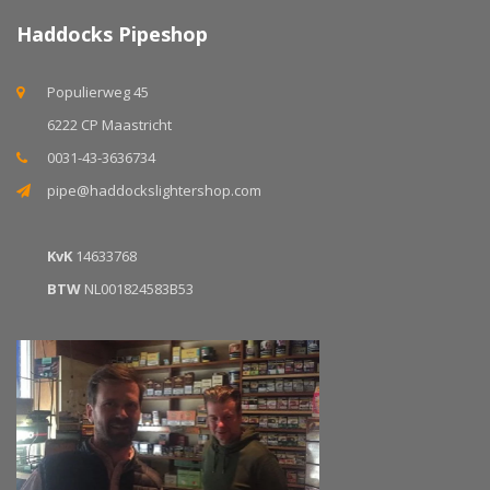
Haddocks Pipeshop
Populierweg 45
6222 CP Maastricht
0031-43-3636734
pipe@haddockslightershop.com
KvK
14633768
BTW
NL001824583B53