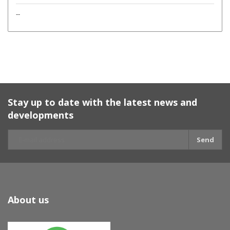
--
Stay up to date with the latest news and
developments
Send
About us