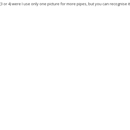
(3 or 4) were I use only one picture for more pipes, but you can recognise i