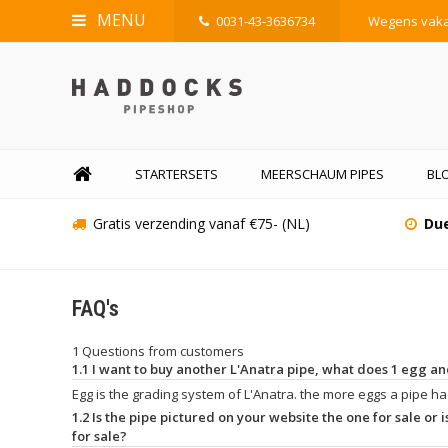
MENU
0031-43-3636734
Wegens vakan
STARTERSETS
MEERSCHAUM PIPES
BLO
Gratis verzending vanaf €75- (NL)
Due
FAQ's
1 Questions from customers
1.1 I want to buy another L'Anatra pipe, what does 1 egg 
Egg is the grading system of L'Anatra. the more eggs a pipe has
1.2 Is the pipe pictured on your website the one for sale or is
for sale?