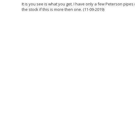
It is you see is what you get. I have only a few Peterson pipes 
the stock if this is more then one. (11-09-2019)