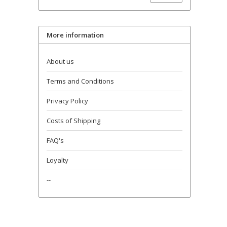
More information
About us
Terms and Conditions
Privacy Policy
Costs of Shipping
FAQ's
Loyalty
--