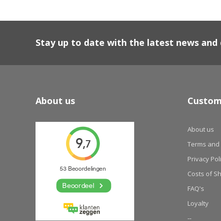
Stay up to date with the latest news an
About us
Custom
About us
Terms and 
Privacy Pol
Costs of S
FAQ's
Loyalty
--