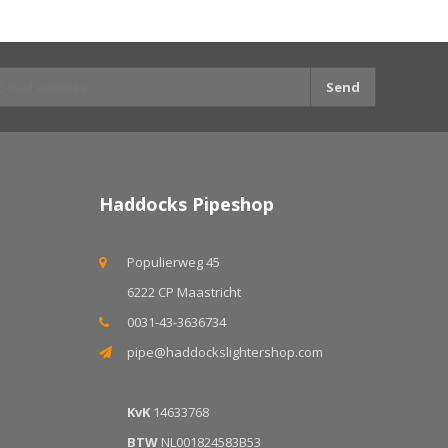
Send
Haddocks Pipeshop
Populierweg 45
6222 CP Maastricht
0031-43-3636734
pipe@haddockslightershop.com
KvK
14633768
BTW
NL001824583B53