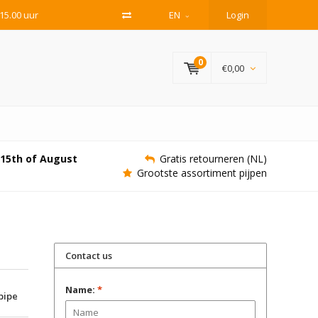
15.00 uur
EN
Login
0
€0,00
e 15th of August
Gratis retourneren (NL)
Grootste assortiment pijpen
Contact us
Name:
*
 pipe