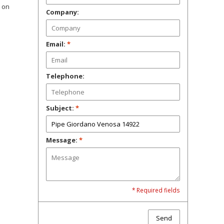
t on
Company:
Email:
*
Telephone:
Subject:
*
Message:
*
* Required fields
Send