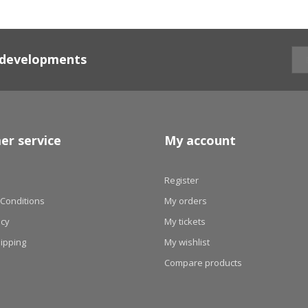
d developments
er service
My account
Register
Conditions
My orders
icy
My tickets
hipping
My wishlist
Compare products