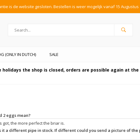
tie is de website gesloten. Bestellen is weer mogelijk vanaf 15 Augustus 
G (ONLY IN DUTCH)
SALE
 holidays the shop is closed, orders are possible again at th
and 2 eggs mean?
 got, the more perfect the briar is.
 it a different pipe in stock. If different could you send a picture of the