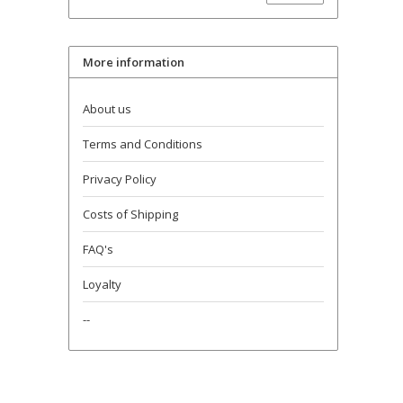
More information
About us
Terms and Conditions
Privacy Policy
Costs of Shipping
FAQ's
Loyalty
--