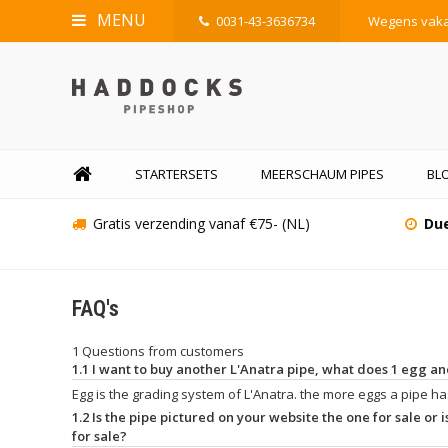
MENU
0031-43-3636734
Wegens vakan
STARTERSETS
MEERSCHAUM PIPES
BLO
Gratis verzending vanaf €75- (NL)
Due
FAQ's
1 Questions from customers
1.1 I want to buy another L'Anatra pipe, what does 1 egg 
Egg is the grading system of L'Anatra. the more eggs a pipe has
1.2 Is the pipe pictured on your website the one for sale or is
for sale?