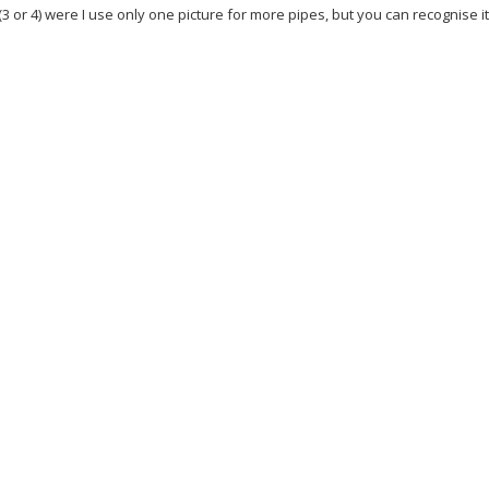
(3 or 4) were I use only one picture for more pipes, but you can recognise i