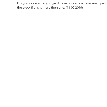
It is you see is what you get. I have only a few Peterson pipes 
the stock if this is more then one. (11-09-2019)