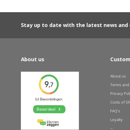
Stay up to date with the latest news an
About us
Custom
About us
Terms and 
Privacy Pol
Costs of S
FAQ's
Loyalty
--