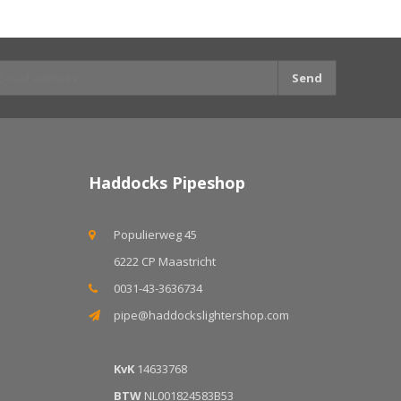
Send
Haddocks Pipeshop
Populierweg 45
6222 CP Maastricht
0031-43-3636734
pipe@haddockslightershop.com
KvK
14633768
BTW
NL001824583B53