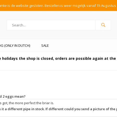
tie is de website gesloten. Bestellen is weer mogelijk vanaf 15 Augustus 
G (ONLY IN DUTCH)
SALE
 holidays the shop is closed, orders are possible again at th
and 2 eggs mean?
 got, the more perfect the briar is.
 it a different pipe in stock. If different could you send a picture of the