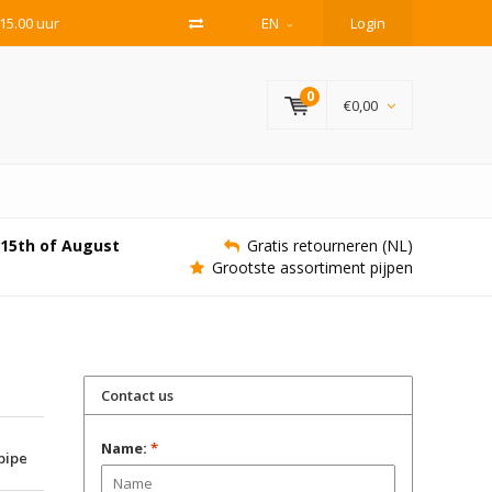
15.00 uur
EN
Login
0
€0,00
e 15th of August
Gratis retourneren (NL)
Grootste assortiment pijpen
Contact us
Name:
*
 pipe