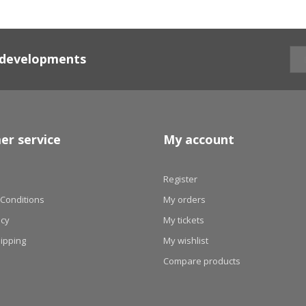
d developments
er service
My account
Register
Conditions
My orders
icy
My tickets
hipping
My wishlist
Compare products