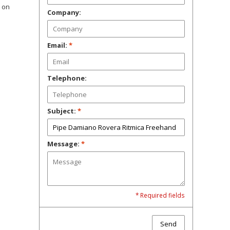
t on
Company:
Email:
*
Telephone:
Subject:
*
Message:
*
* Required fields
Send